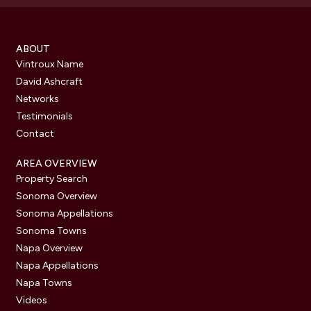
ABOUT
Vintroux Name
David Ashcraft
Networks
Testimonials
Contact
AREA OVERVIEW
Property Search
Sonoma Overview
Sonoma Appellations
Sonoma Towns
Napa Overview
Napa Appellations
Napa Towns
Videos