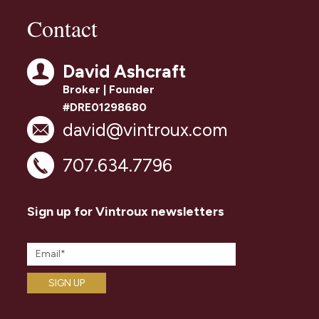
Contact
David Ashcraft
Broker | Founder
#DRE01298680
david@vintroux.com
707.634.7796
Sign up for Vintroux newsletters