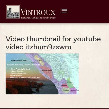
Toggle
navigation
Video thumbnail for youtube
video itzhum9zswm