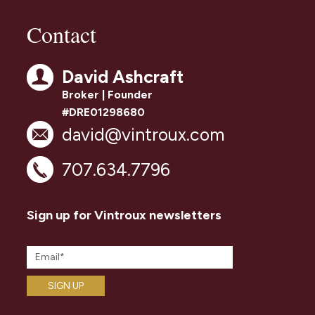
Contact
David Ashcraft
Broker | Founder
#DRE01298680
david@vintroux.com
707.634.7796
Sign up for Vintroux newsletters