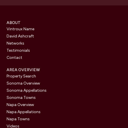
ABOUT
Vintroux Name
David Ashcraft
Networks
Testimonials
Contact
AREA OVERVIEW
Property Search
Sonoma Overview
Sonoma Appellations
Sonoma Towns
Napa Overview
Napa Appellations
Napa Towns
Videos