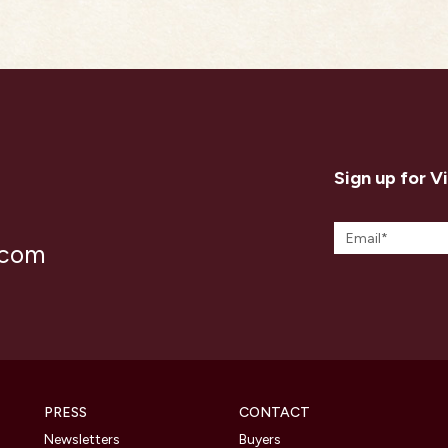
Sign up for V
.com
PRESS
CONTACT
Newsletters
Buyers