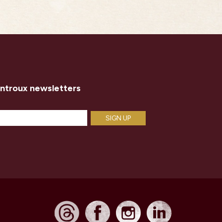
introux newsletters