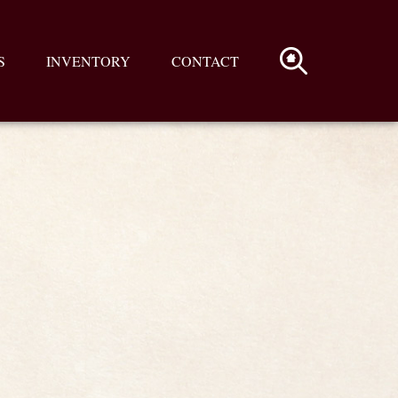
S
INVENTORY
CONTACT