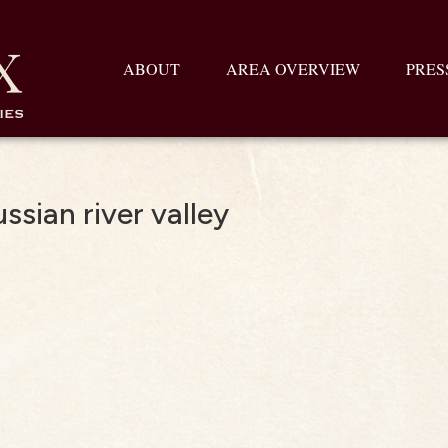
ABOUT
AREA OVERVIEW
PRES
ssian river valley