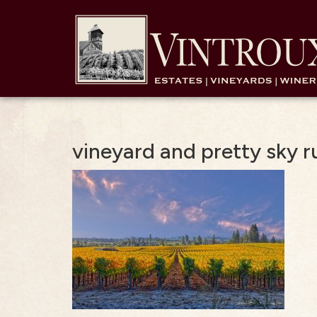
vineyard and pretty sky ru