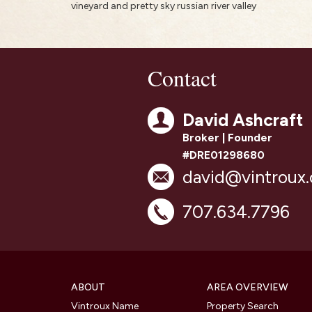
vineyard and pretty sky russian river valley
Contact
David Ashcraft
Broker | Founder
#DRE01298680
david@vintroux
707.634.7796
ABOUT
AREA OVERVIEW
Vintroux Name
Property Search