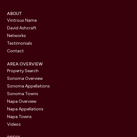
ABOUT
Vintroux Name
David Ashcraft
Networks
Testimonials
Contact
AREA OVERVIEW
Property Search
Sonoma Overview
Sonoma Appellations
Sonoma Towns
Napa Overview
Napa Appellations
Napa Towns
Videos