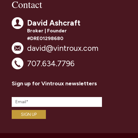
Contact
David Ashcraft
Broker | Founder
#DRE01298680
david@vintroux.com
707.634.7796
Sign up for Vintroux newsletters