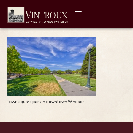
Toggle
navigation
Town square park in downtown Windsor