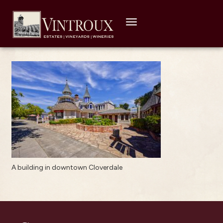
Toggle
navigation
A building in downtown Cloverdale