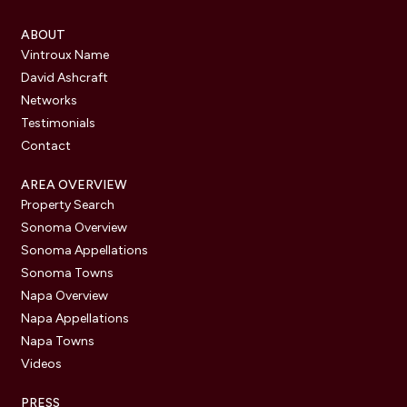
ABOUT
Vintroux Name
David Ashcraft
Networks
Testimonials
Contact
AREA OVERVIEW
Property Search
Sonoma Overview
Sonoma Appellations
Sonoma Towns
Napa Overview
Napa Appellations
Napa Towns
Videos
PRESS