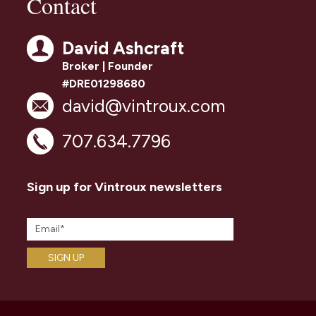
Contact
David Ashcraft
Broker | Founder
#DRE01298680
david@vintroux.com
707.634.7796
Sign up for Vintroux newsletters