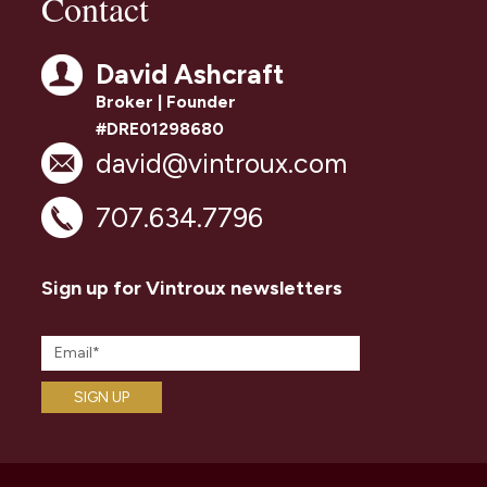
Contact
David Ashcraft
Broker | Founder
#DRE01298680
david@vintroux.com
707.634.7796
Sign up for Vintroux newsletters