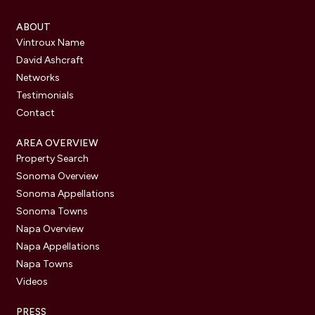
ABOUT
Vintroux Name
David Ashcraft
Networks
Testimonials
Contact
AREA OVERVIEW
Property Search
Sonoma Overview
Sonoma Appellations
Sonoma Towns
Napa Overview
Napa Appellations
Napa Towns
Videos
PRESS