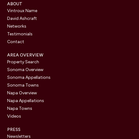
ABOUT
Vintroux Name
David Ashcraft
Networks
Testimonials
Contact
AREA OVERVIEW
Property Search
Sonoma Overview
Sonoma Appellations
Sonoma Towns
Napa Overview
Napa Appellations
Napa Towns
Videos
PRESS
Newsletters