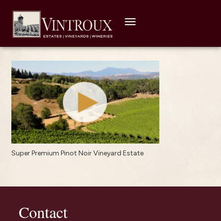
Toggle
navigation
Super Premium Pinot Noir Vineyard Estate
Contact