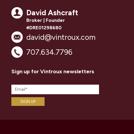
David Ashcraft
Broker | Founder
#DRE01298680
david@vintroux.com
707.634.7796
Sign up for Vintroux newsletters