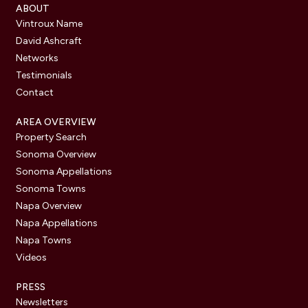
ABOUT
Vintroux Name
David Ashcraft
Networks
Testimonials
Contact
AREA OVERVIEW
Property Search
Sonoma Overview
Sonoma Appellations
Sonoma Towns
Napa Overview
Napa Appellations
Napa Towns
Videos
PRESS
Newsletters