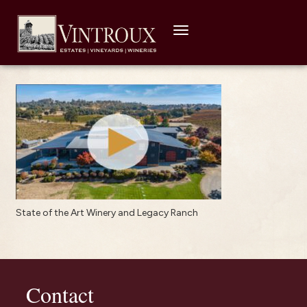
Toggle
navigation
State of the Art Winery and Legacy Ranch
Contact