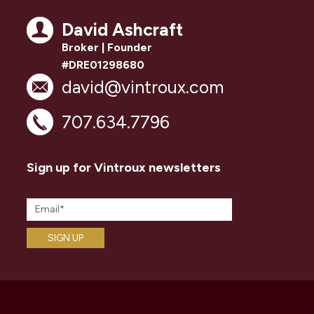
David Ashcraft
Broker | Founder
#DRE01298680
david@vintroux.com
707.634.7796
Sign up for Vintroux newsletters