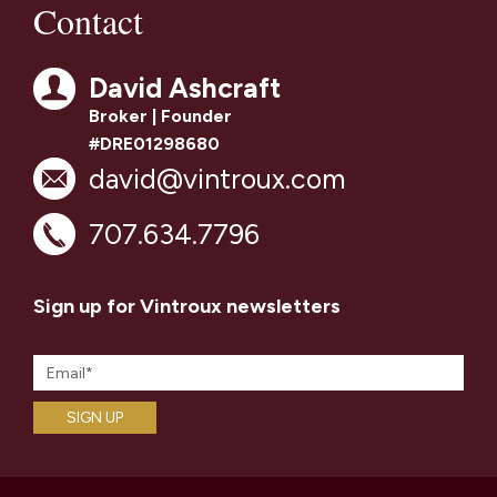
Contact
David Ashcraft
Broker | Founder
#DRE01298680
david@vintroux.com
707.634.7796
Sign up for Vintroux newsletters