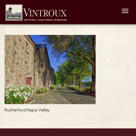
Toggl
navig
Rutherford Napa Valley