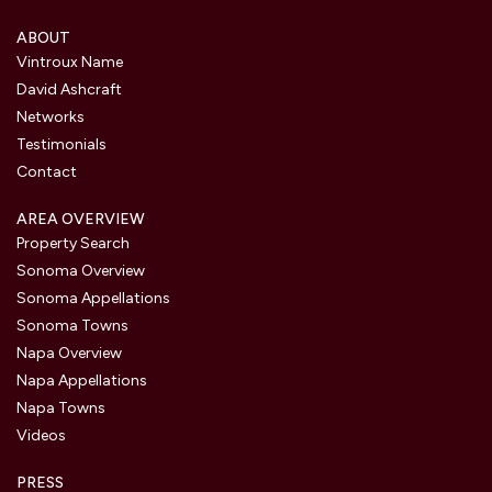
ABOUT
Vintroux Name
David Ashcraft
Networks
Testimonials
Contact
AREA OVERVIEW
Property Search
Sonoma Overview
Sonoma Appellations
Sonoma Towns
Napa Overview
Napa Appellations
Napa Towns
Videos
PRESS