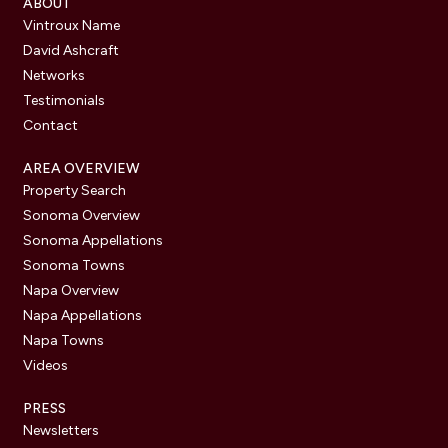
ABOUT
Vintroux Name
David Ashcraft
Networks
Testimonials
Contact
AREA OVERVIEW
Property Search
Sonoma Overview
Sonoma Appellations
Sonoma Towns
Napa Overview
Napa Appellations
Napa Towns
Videos
PRESS
Newsletters