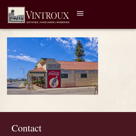
Toggle
navigation
Contact