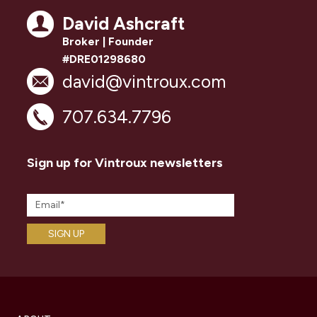
David Ashcraft
Broker | Founder
#DRE01298680
david@vintroux.com
707.634.7796
Sign up for Vintroux newsletters