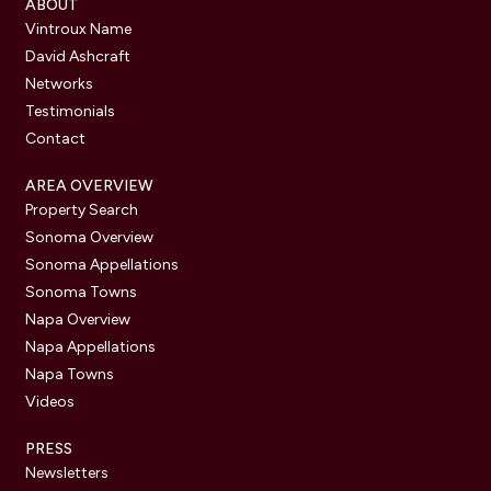
ABOUT
Vintroux Name
David Ashcraft
Networks
Testimonials
Contact
AREA OVERVIEW
Property Search
Sonoma Overview
Sonoma Appellations
Sonoma Towns
Napa Overview
Napa Appellations
Napa Towns
Videos
PRESS
Newsletters