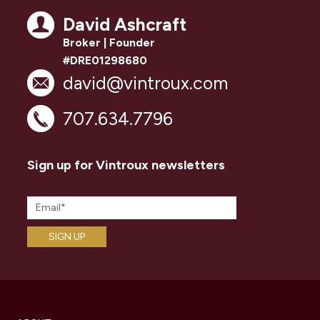
David Ashcraft
Broker | Founder
#DRE01298680
david@vintroux.com
707.634.7796
Sign up for Vintroux newsletters