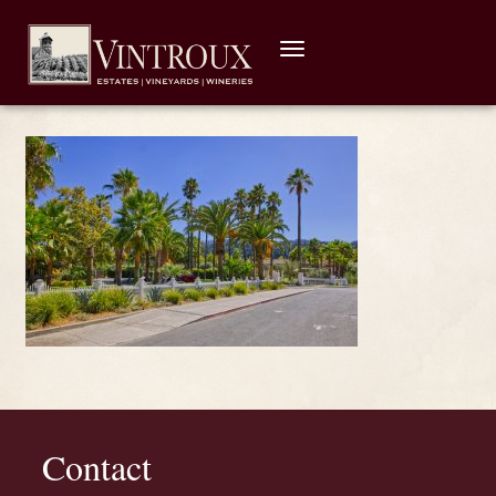
Toggle
navigation
Contact