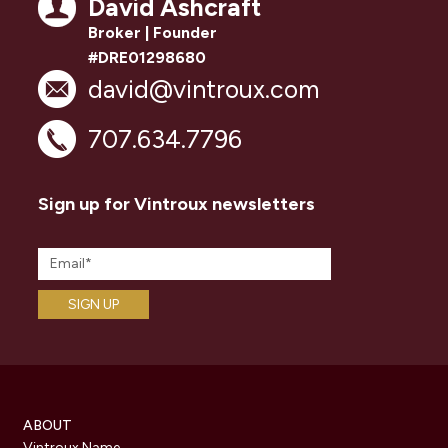
David Ashcraft
Broker | Founder
#DRE01298680
david@vintroux.com
707.634.7796
Sign up for Vintroux newsletters
ABOUT
Vintroux Name