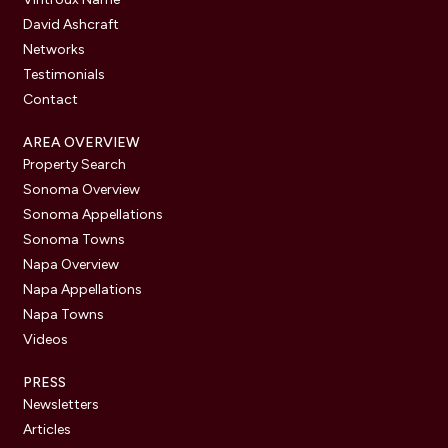
David Ashcraft
Networks
Testimonials
Contact
AREA OVERVIEW
Property Search
Sonoma Overview
Sonoma Appellations
Sonoma Towns
Napa Overview
Napa Appellations
Napa Towns
Videos
PRESS
Newsletters
Articles