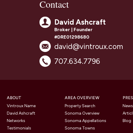
Contact
David Ashcraft
Broker | Founder
#DRE01298680
david@vintroux.com
707.634.7796
ABOUT
AREA OVERVIEW
PRES
Vintroux Name
Property Search
Newsl
David Ashcraft
Sonoma Overview
Artic
Networks
Sonoma Appellations
Blog
Testimonials
Sonoma Towns