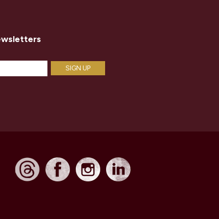
ewsletters