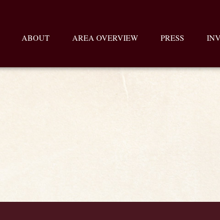
ABOUT
AREA OVERVIEW
PRESS
IN