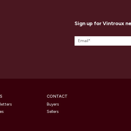
Sign up for Vintroux n
S
CONTACT
etters
Buyers
les
Sellers