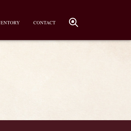
VENTORY
CONTACT