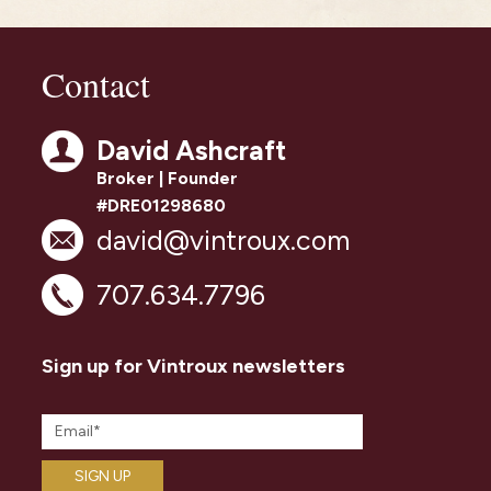
Contact
David Ashcraft
Broker | Founder
#DRE01298680
david@vintroux.com
707.634.7796
Sign up for Vintroux newsletters