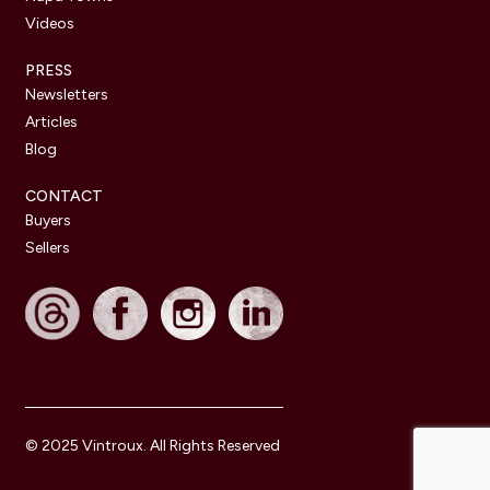
Videos
PRESS
Newsletters
Articles
Blog
CONTACT
Buyers
Sellers
© 2025 Vintroux. All Rights Reserved