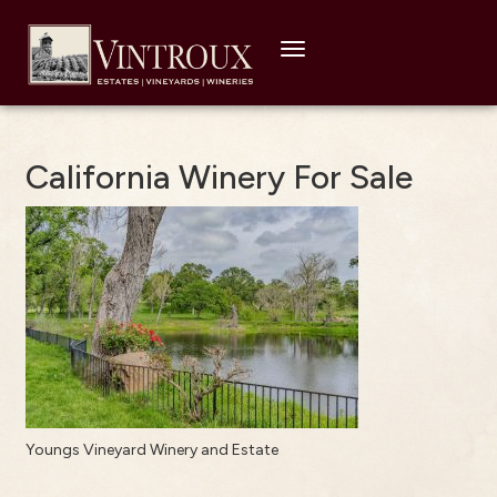
Toggle
navigation
California Winery For Sale
Youngs Vineyard Winery and Estate