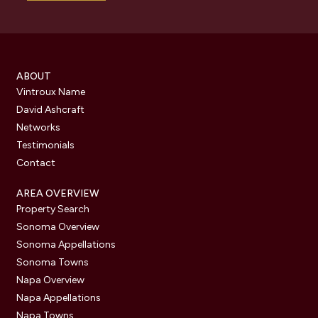
ABOUT
Vintroux Name
David Ashcraft
Networks
Testimonials
Contact
AREA OVERVIEW
Property Search
Sonoma Overview
Sonoma Appellations
Sonoma Towns
Napa Overview
Napa Appellations
Napa Towns