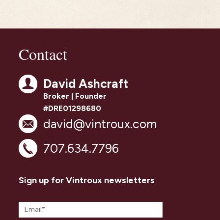
Contact
David Ashcraft
Broker | Founder
#DRE01298680
david@vintroux.com
707.634.7796
Sign up for Vintroux newsletters