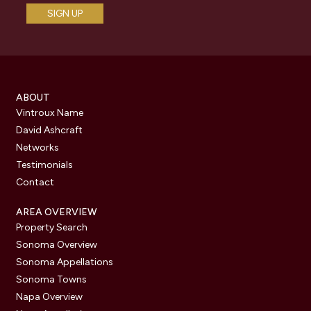
ABOUT
Vintroux Name
David Ashcraft
Networks
Testimonials
Contact
AREA OVERVIEW
Property Search
Sonoma Overview
Sonoma Appellations
Sonoma Towns
Napa Overview