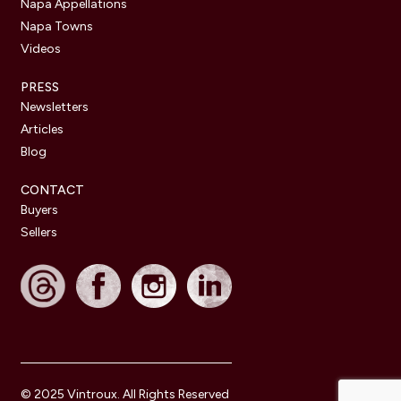
Napa Appellations
Napa Towns
Videos
PRESS
Newsletters
Articles
Blog
CONTACT
Buyers
Sellers
© 2025 Vintroux. All Rights Reserved