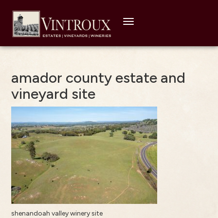
Toggle
navigation
amador county estate and
vineyard site
shenandoah valley winery site