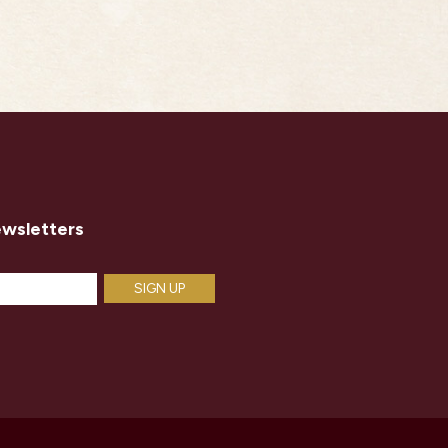
ewsletters