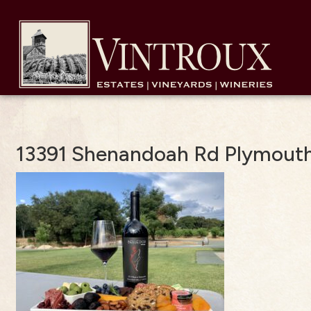
13391 Shenandoah Rd Plymouth