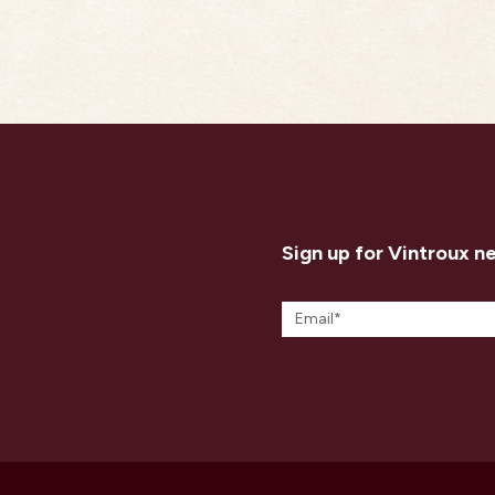
Sign up for Vintroux n