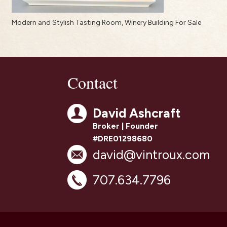
Modern and Stylish Tasting Room, Winery Building For Sale
Contact
David Ashcraft
Broker | Founder
#DRE01298680
david@vintroux.com
707.634.7796