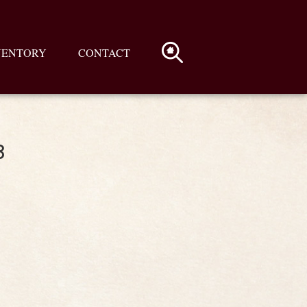
VENTORY
CONTACT
3