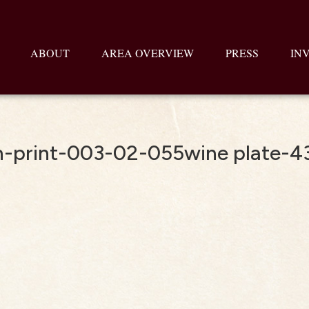
ABOUT
AREA OVERVIEW
PRESS
IN
-print-003-02-055wine plate-4