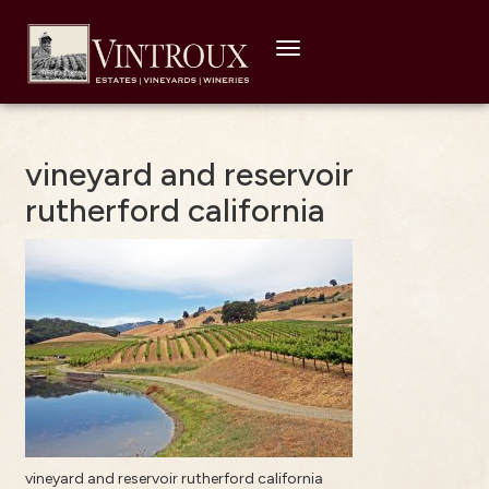
Toggle
navigation
vineyard and reservoir
rutherford california
vineyard and reservoir rutherford california