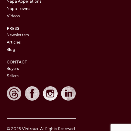
Napa Appellations
Napa Towns
Videos
PRESS
Newsletters
Articles
Blog
CONTACT
Buyers
Sellers
© 2025 Vintroux. All Rights Reserved