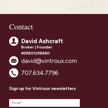
Contact
David Ashcraft
Broker | Founder
#DRE01298680
david@vintroux.com
707.634.7796
Sign up for Vintroux newsletters