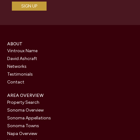
ABOUT
Vintroux Name
David Ashcraft
Networks
Testimonials
Contact
AREA OVERVIEW
Property Search
Sonoma Overview
Sonoma Appellations
Sonoma Towns
Napa Overview