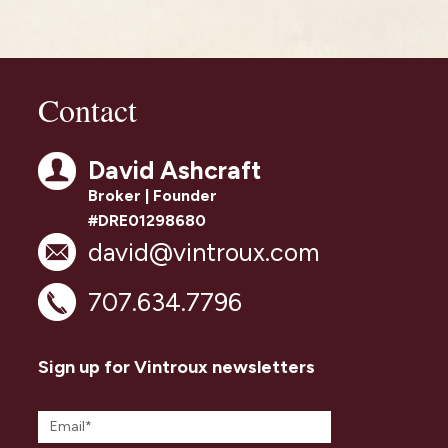
Contact
David Ashcraft
Broker | Founder
#DRE01298680
david@vintroux.com
707.634.7796
Sign up for Vintroux newsletters