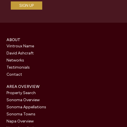
ABOUT
Vintroux Name
David Ashcraft
Networks
Testimonials
Contact
AREA OVERVIEW
Property Search
Sonoma Overview
Sonoma Appellations
Sonoma Towns
Napa Overview