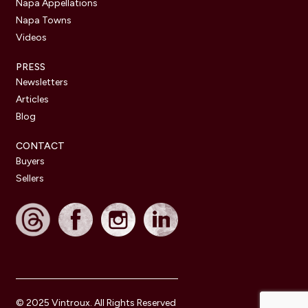
Napa Appellations
Napa Towns
Videos
PRESS
Newsletters
Articles
Blog
CONTACT
Buyers
Sellers
© 2025 Vintroux. All Rights Reserved