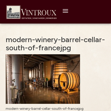
Toggle
navigation
modern-winery-barrel-cellar-
south-of-francejpg
modern-winery-barrel-cellar-south-of-francejpg