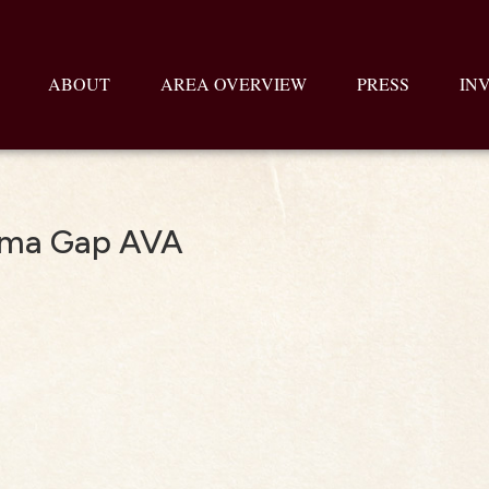
ABOUT
AREA OVERVIEW
PRESS
IN
uma Gap AVA