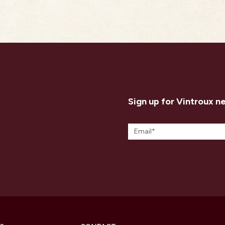
Sign up for Vintroux n