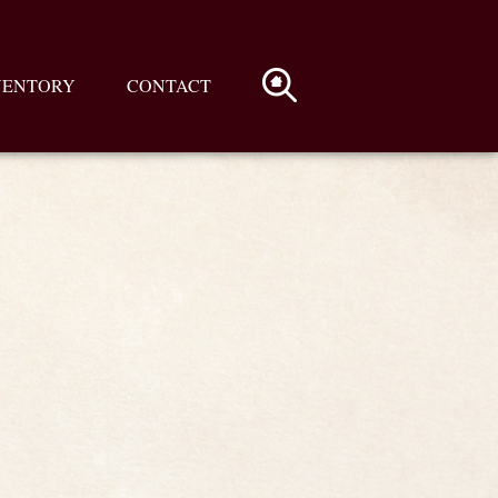
VENTORY
CONTACT