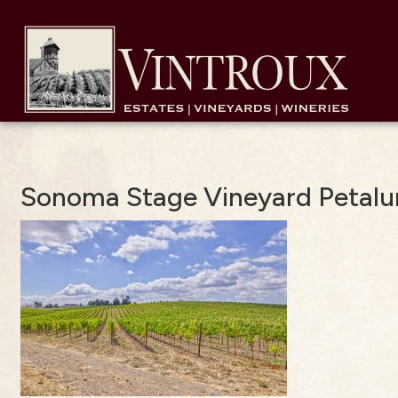
Sonoma Stage Vineyard Petal