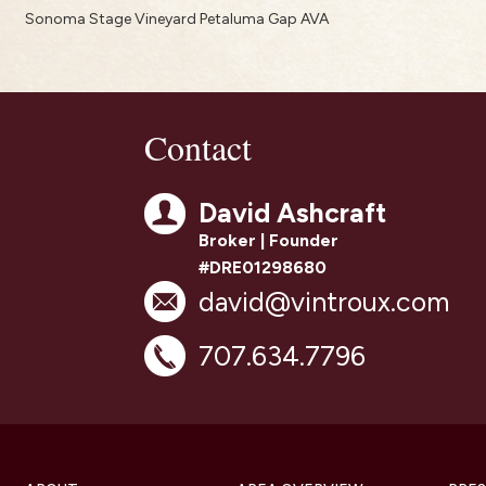
Sonoma Stage Vineyard Petaluma Gap AVA
Contact
David Ashcraft
Broker | Founder
#DRE01298680
david@vintroux.com
707.634.7796