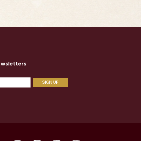
ewsletters